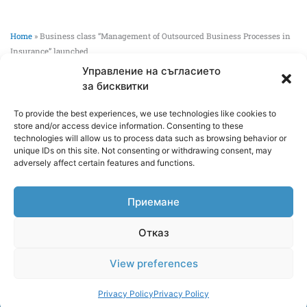
Home
»
Business class “Management of Outsourced Business Processes in
Insurance” launched
Управление на съгласието
Business class “Management of Outsourced
за бисквитки
Business Processes in Insurance” launched
To provide the best experiences, we use technologies like cookies to
02/06/2026
store and/or access device information. Consenting to these
technologies will allow us to process data such as browsing behavior or
Global Services Bulgaria JSC and the Department of
unique IDs on this site. Not consenting or withdrawing consent, may
adversely affect certain features and functions.
Human Resources and Social Protection at the UNWE are
launching a business course on the management of
outsourced business processes in the insurance industry.
Приемане
Read more >>
Отказ
View preferences
Copyright 2026 GlobalServices
Webdesign by
WebsiteBuilderBG
Privacy Policy
Privacy Policy
Privacy Policy