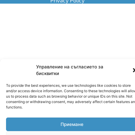
Privacy Policy
Управление на съгласието за
бисквитки
To provide the best experiences, we use technologies like cookies to store
and/or access device information. Consenting to these technologies will all
us to process data such as browsing behavior or unique IDs on this site. Not
consenting or withdrawing consent, may adversely affect certain features a
functions.
Приемане