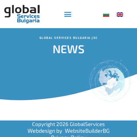
Skip
to
content
GLOBAL SERVICES BULGARIA JSC
NEWS
Copyright 2026 GlobalServices
Webdesign by
WebsiteBuilderBG